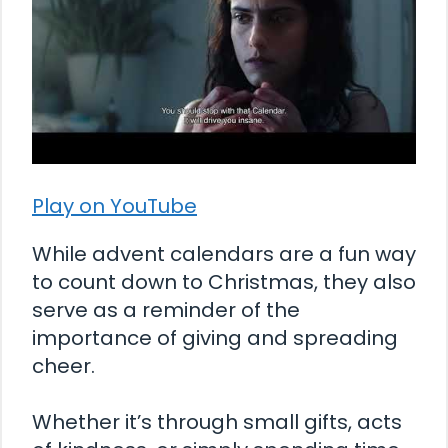
Play on YouTube
While advent calendars are a fun way
to count down to Christmas, they also
serve as a reminder of the
importance of giving and spreading
cheer.
Whether it’s through small gifts, acts