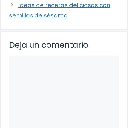
Ideas de recetas deliciosas con
semillas de sésamo
Deja un comentario
Comentario