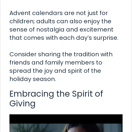
Advent calendars are not just for
children; adults can also enjoy the
sense of nostalgia and excitement
that comes with each day’s surprise.
Consider sharing the tradition with
friends and family members to
spread the joy and spirit of the
holiday season.
Embracing the Spirit of
Giving