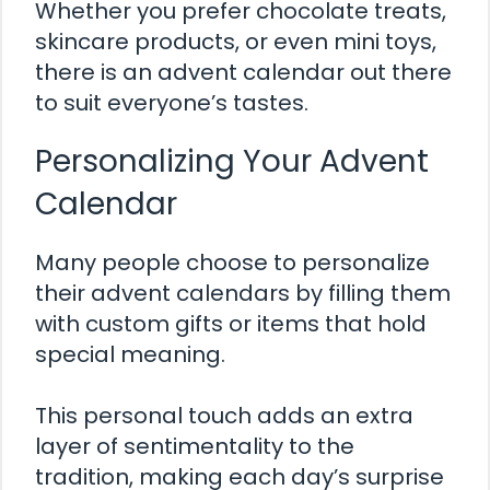
Whether you prefer chocolate treats,
skincare products, or even mini toys,
there is an advent calendar out there
to suit everyone’s tastes.
Personalizing Your Advent
Calendar
Many people choose to personalize
their advent calendars by filling them
with custom gifts or items that hold
special meaning.
This personal touch adds an extra
layer of sentimentality to the
tradition, making each day’s surprise