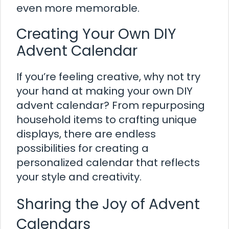
even more memorable.
Creating Your Own DIY
Advent Calendar
If you’re feeling creative, why not try
your hand at making your own DIY
advent calendar? From repurposing
household items to crafting unique
displays, there are endless
possibilities for creating a
personalized calendar that reflects
your style and creativity.
Sharing the Joy of Advent
Calendars