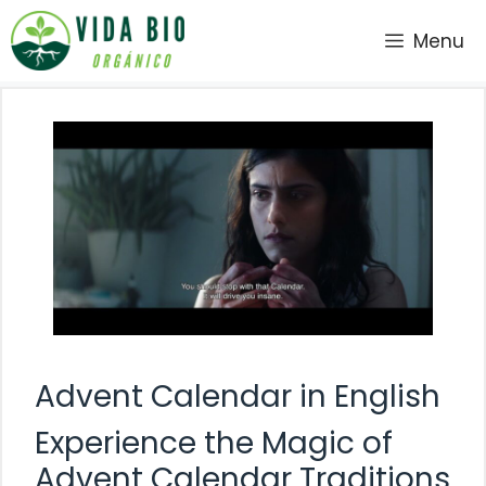
Saltar
Menu
al
contenido
Advent Calendar in English
Experience the Magic of
Advent Calendar Traditions