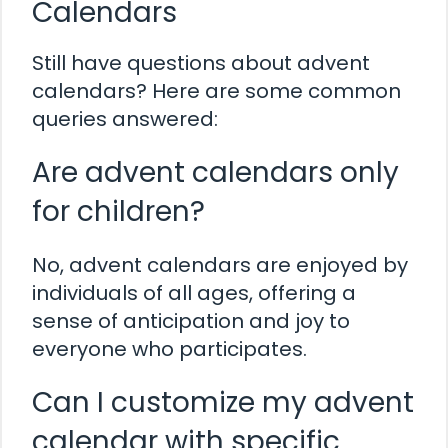
Calendars
Still have questions about advent
calendars? Here are some common
queries answered:
Are advent calendars only
for children?
No, advent calendars are enjoyed by
individuals of all ages, offering a
sense of anticipation and joy to
everyone who participates.
Can I customize my advent
calendar with specific