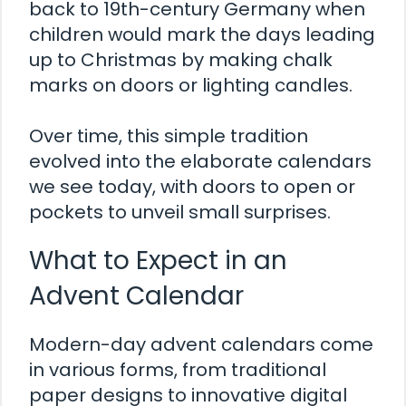
back to 19th-century Germany when
children would mark the days leading
up to Christmas by making chalk
marks on doors or lighting candles.
Over time, this simple tradition
evolved into the elaborate calendars
we see today, with doors to open or
pockets to unveil small surprises.
What to Expect in an
Advent Calendar
Modern-day advent calendars come
in various forms, from traditional
paper designs to innovative digital