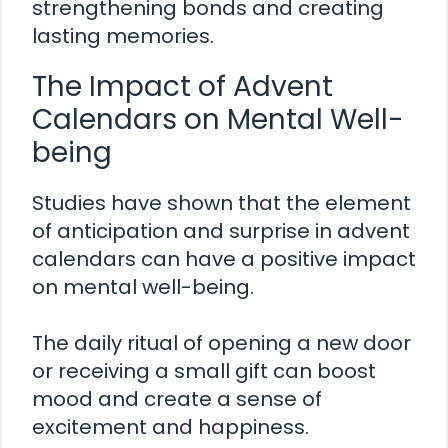
strengthening bonds and creating
lasting memories.
The Impact of Advent
Calendars on Mental Well-
being
Studies have shown that the element
of anticipation and surprise in advent
calendars can have a positive impact
on mental well-being.
The daily ritual of opening a new door
or receiving a small gift can boost
mood and create a sense of
excitement and happiness.