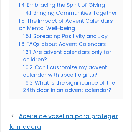
1.4
Embracing the Spirit of Giving
1.4.1
Bringing Communities Together
1.5
The Impact of Advent Calendars
on Mental Well-being
1.5.1
Spreading Positivity and Joy
1.6
FAQs about Advent Calendars
1.6.1
Are advent calendars only for
children?
1.6.2
Can I customize my advent
calendar with specific gifts?
1.6.3
What is the significance of the
24th door in an advent calendar?
Aceite de vaselina para proteger
la madera