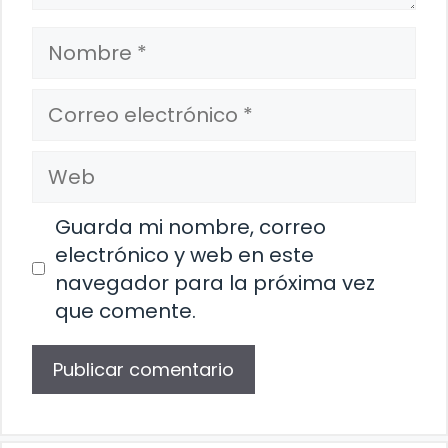
Nombre
Correo
electrónico
Web
Guarda mi nombre, correo
electrónico y web en este
navegador para la próxima vez
que comente.