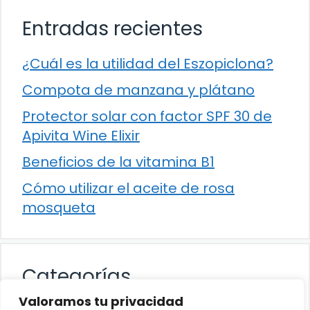
Entradas recientes
¿Cuál es la utilidad del Eszopiclona?
Compota de manzana y plátano
Protector solar con factor SPF 30 de
Apivita Wine Elixir
Beneficios de la vitamina B1
Cómo utilizar el aceite de rosa
mosqueta
Categorías
Valoramos tu privacidad