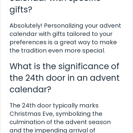
gifts?
Absolutely! Personalizing your advent
calendar with gifts tailored to your
preferences is a great way to make
the tradition even more special.
What is the significance of
the 24th door in an advent
calendar?
The 24th door typically marks
Christmas Eve, symbolizing the
culmination of the advent season
and the impending arrival of