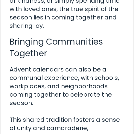
of kindness, or simply spending time
with loved ones, the true spirit of the
season lies in coming together and
sharing joy.
Bringing Communities
Together
Advent calendars can also be a
communal experience, with schools,
workplaces, and neighborhoods
coming together to celebrate the
season.
This shared tradition fosters a sense
of unity and camaraderie,