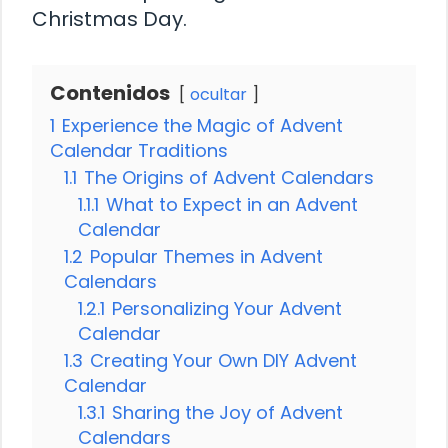
Christmas Day.
Contenidos
ocultar
1
Experience the Magic of Advent
Calendar Traditions
1.1
The Origins of Advent Calendars
1.1.1
What to Expect in an Advent
Calendar
1.2
Popular Themes in Advent
Calendars
1.2.1
Personalizing Your Advent
Calendar
1.3
Creating Your Own DIY Advent
Calendar
1.3.1
Sharing the Joy of Advent
Calendars