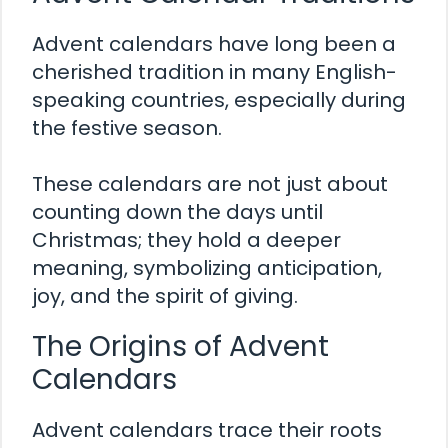
Advent calendars have long been a
cherished tradition in many English-
speaking countries, especially during
the festive season.
These calendars are not just about
counting down the days until
Christmas; they hold a deeper
meaning, symbolizing anticipation,
joy, and the spirit of giving.
The Origins of Advent
Calendars
Advent calendars trace their roots