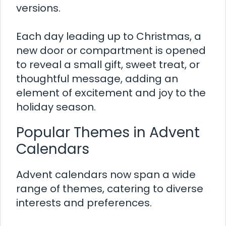
versions.
Each day leading up to Christmas, a
new door or compartment is opened
to reveal a small gift, sweet treat, or
thoughtful message, adding an
element of excitement and joy to the
holiday season.
Popular Themes in Advent
Calendars
Advent calendars now span a wide
range of themes, catering to diverse
interests and preferences.