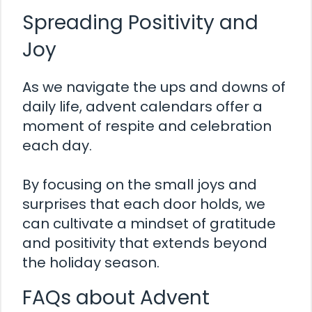
Spreading Positivity and
Joy
As we navigate the ups and downs of
daily life, advent calendars offer a
moment of respite and celebration
each day.
By focusing on the small joys and
surprises that each door holds, we
can cultivate a mindset of gratitude
and positivity that extends beyond
the holiday season.
FAQs about Advent